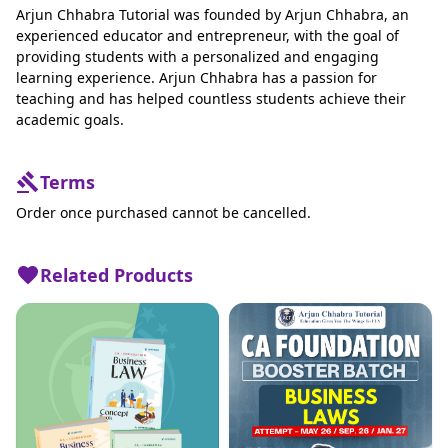
Arjun Chhabra Tutorial was founded by Arjun Chhabra, an
experienced educator and entrepreneur, with the goal of
providing students with a personalized and engaging
learning experience. Arjun Chhabra has a passion for
teaching and has helped countless students achieve their
academic goals.
Terms
Order once purchased cannot be cancelled.
Related Products