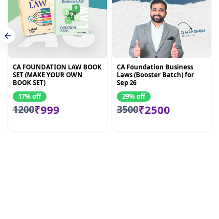
CA FOUNDATION LAW BOOK
CA Foundation Business
SET (MAKE YOUR OWN
Laws (Booster Batch) for
BOOK SET)
Sep 26
17% off
29% off
₹999
₹2500
1200
3500