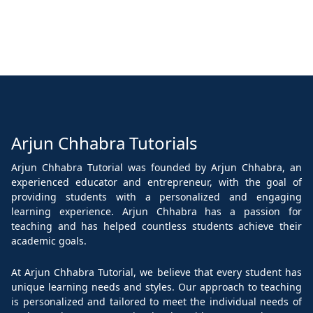
Arjun Chhabra Tutorials
Arjun Chhabra Tutorial was founded by Arjun Chhabra, an
experienced educator and entrepreneur, with the goal of
providing students with a personalized and engaging
learning experience. Arjun Chhabra has a passion for
teaching and has helped countless students achieve their
academic goals.
At Arjun Chhabra Tutorial, we believe that every student has
unique learning needs and styles. Our approach to teaching
is personalized and tailored to meet the individual needs of