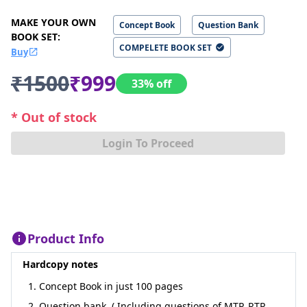
MAKE YOUR OWN
Concept Book
Question Bank
BOOK SET
:
COMPELETE BOOK SET
Buy
₹1500
₹999
33% off
* Out of stock
Login To Proceed
Product Info
Hardcopy notes
1. Concept Book in just 100 pages
2. Question bank, ( Including questions of MTP, RTP,