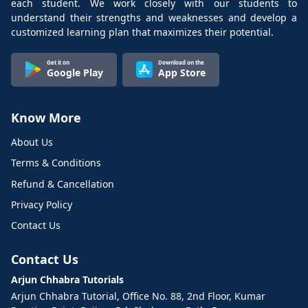
each student. We work closely with our students to
understand their strengths and weaknesses and develop a
customized learning plan that maximizes their potential.
Get it on
Download on the
Google Play
App Store
Know More
About Us
Terms & Conditions
Refund & Cancellation
Privacy Policy
Contact Us
Contact Us
Arjun Chhabra Tutorials
Arjun Chhabra Tutorial, Office No. 88, 2nd Floor, Kumar