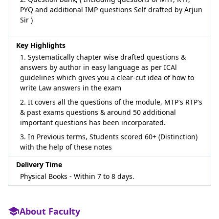
PYQ and additional IMP questions Self drafted by Arjun
Sir )
Key Highlights
1. Systematically chapter wise drafted questions &
answers by author in easy language as per ICAl
guidelines which gives you a clear-cut idea of how to
write Law answers in the exam
2. It covers all the questions of the module, MTP's RTP's
& past exams questions & around 50 additional
important questions has been incorporated.
3. In Previous terms, Students scored 60+ (Distinction)
with the help of these notes
Delivery Time
Physical Books - Within 7 to 8 days.
About Faculty