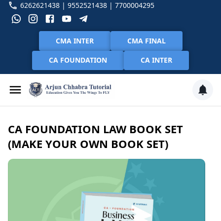
6262621438 | 9552521438 | 7700004295
CMA INTER
CMA FINAL
CA FOUNDATION
CA INTER
CA FOUNDATION LAW BOOK SET
(MAKE YOUR OWN BOOK SET)