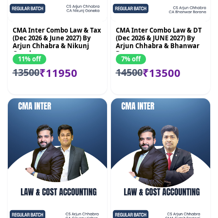
CMA Inter Combo Law & Tax
CMA Inter Combo Law & DT
(Dec 2026 & June 2027) By
(Dec 2026 & JUNE 2027) By
Arjun Chhabra & Nikunj
Arjun Chhabra & Bhanwar
Goenka
Borana
11% off
7% off
₹11950
₹13500
13500
14500