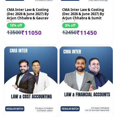
CMA Inter Law & Costing
CMA Inter Law & Costing
(Dec 2026 & June 2027) By
(Dec 2026 & June 2027) By
Arjun Chhabra & Gaurav
Arjun Chhabra & Sumit
Kabra
Rastogi
18% off
8% off
₹11050
₹11450
13500
12450