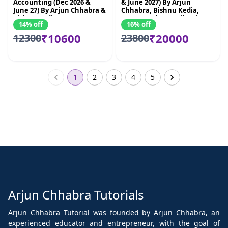
Accounting (Dec 2026 &
& June 2027) By Arjun
June 27) By Arjun Chhabra &
Chhabra, Bishnu Kedia,
Bishnu Kedia
Gaurav Kabra & Nikunj
14% off
16% off
Goenka
₹10600
₹20000
12300
23800
1
2
3
4
5
Arjun Chhabra Tutorials
Arjun Chhabra Tutorial was founded by Arjun Chhabra, an
experienced educator and entrepreneur, with the goal of