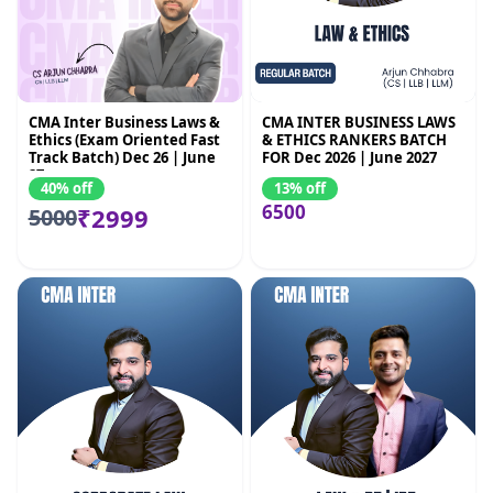
CMA Inter Business Laws &
CMA INTER BUSINESS LAWS
Ethics (Exam Oriented Fast
& ETHICS RANKERS BATCH
Track Batch) Dec 26 | June
FOR Dec 2026 | June 2027
27
40% off
13% off
6500
₹2999
5000