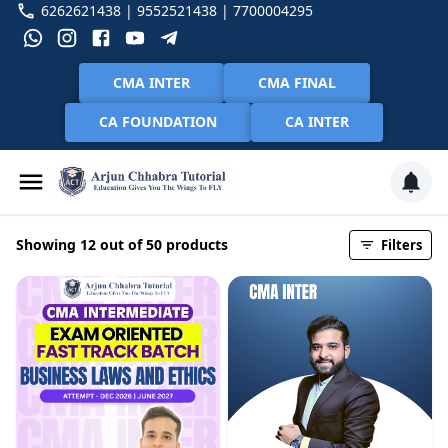
6262621438 | 9552521438 | 7700004295
CMA INTER
CMA FINAL
CA FOUNDATION
CA INTER
Showing 12 out of 50 products
Filters