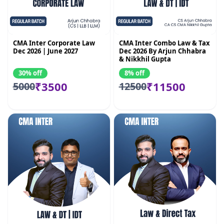
CMA Inter Corporate Law
CMA Inter Combo Law & Tax
Dec 2026 | June 2027
Dec 2026 By Arjun Chhabra
& Nikkhil Gupta
30% off
8% off
₹3500
₹11500
5000
12500