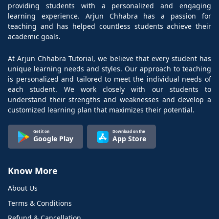
providing students with a personalized and engaging
learning experience. Arjun Chhabra has a passion for
teaching and has helped countless students achieve their
academic goals.
At Arjun Chhabra Tutorial, we believe that every student has
unique learning needs and styles. Our approach to teaching
is personalized and tailored to meet the individual needs of
each student. We work closely with our students to
understand their strengths and weaknesses and develop a
customized learning plan that maximizes their potential.
Get it on
Download on the
Google Play
App Store
Know More
About Us
Terms & Conditions
Refund & Cancellation