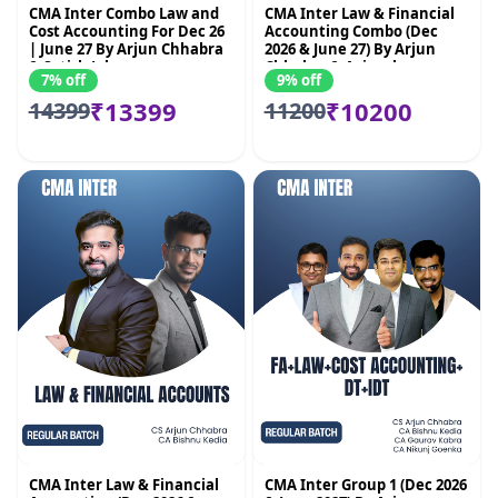
CMA Inter Combo Law and
CMA Inter Law & Financial
Cost Accounting For Dec 26
Accounting Combo (Dec
| June 27 By Arjun Chhabra
2026 & June 27) By Arjun
& Satish Jalan
Chhabra & Avinash
7% off
9% off
Sancheti
₹13399
₹10200
14399
11200
CMA Inter Law & Financial
CMA Inter Group 1 (Dec 2026