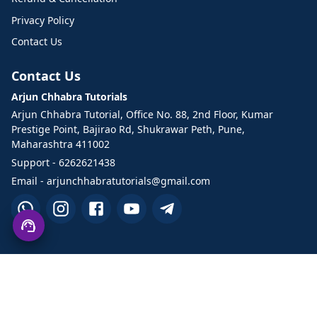
Privacy Policy
Contact Us
Contact Us
Arjun Chhabra Tutorials
Arjun Chhabra Tutorial, Office No. 88, 2nd Floor, Kumar
Prestige Point, Bajirao Rd, Shukrawar Peth, Pune,
Maharashtra 411002
Support - 6262621438
Email - arjunchhabratutorials@gmail.com
©2026 Arjun Chhabra Tutorials. All Rights Reserved.
Designed and developed by TechHand