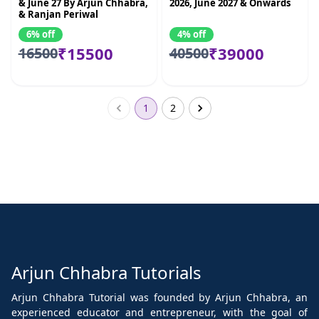
& June 27 By Arjun Chhabra,
2026, June 2027 & Onwards
& Ranjan Periwal
6% off
4% off
₹15500
₹39000
16500
40500
1
2
Arjun Chhabra Tutorials
Arjun Chhabra Tutorial was founded by Arjun Chhabra, an
experienced educator and entrepreneur, with the goal of