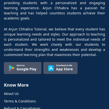
providing students with a personalized and engaging
learning experience. Arjun Chhabra has a passion for
teaching and has helped countless students achieve their
academic goals.
At Arjun Chhabra Tutorial, we believe that every student has
unique learning needs and styles. Our approach to teaching
is personalized and tailored to meet the individual needs of
each student. We work closely with our students to
understand their strengths and weaknesses and develop a
customized learning plan that maximizes their potential.
Get it on
Download on the
Google Play
App Store
Know More
About Us
Terms & Conditions
Refund & Cancellation