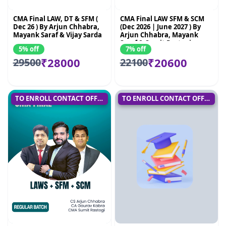
CMA Final LAW, DT & SFM (
CMA Final LAW SFM & SCM
Dec 26 ) By Arjun Chhabra,
(Dec 2026 | June 2027 ) By
Mayank Saraf & Vijay Sarda
Arjun Chhabra, Mayank
Saraf & Sumit Rastogi
5% off
7% off
₹28000
₹20600
29500
22100
TO ENROLL CONTACT OFFICE
TO ENROLL CONTACT OFFICE