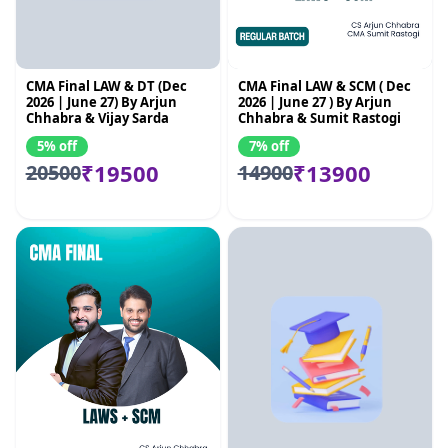
CMA Final LAW & DT (Dec
CMA Final LAW & SCM ( Dec
2026 | June 27) By Arjun
2026 | June 27 ) By Arjun
Chhabra & Vijay Sarda
Chhabra & Sumit Rastogi
5% off
7% off
₹19500
₹13900
20500
14900