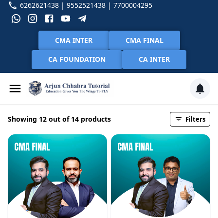
6262621438 | 9552521438 | 7700004295
CMA INTER
CMA FINAL
CA FOUNDATION
CA INTER
Showing 12 out of 14 products
Filters