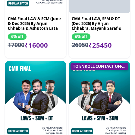
CMA Final LAW & SCM (June
CMA Final LAW, SFM & DT
& Dec 2026) By Arjun
(Dec 2026) By Arjun
Chhabra & Ashutosh Lata
Chhabra, Mayank Saraf &
Nikunj Goenka
6% off
6% off
₹16000
₹25450
17000
26950
TO ENROLL CONTACT OFFICE