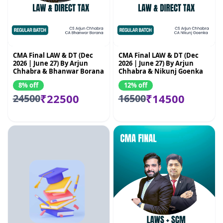
CMA Final LAW & DT (Dec
CMA Final LAW & DT (Dec
2026 | June 27) By Arjun
2026 | June 27) By Arjun
Chhabra & Bhanwar Borana
Chhabra & Nikunj Goenka
8% off
12% off
₹22500
₹14500
24500
16500