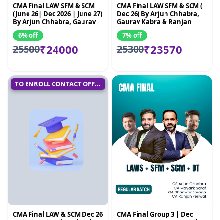
CMA Final LAW SFM & SCM
CMA Final LAW SFM & SCM (
(June 26| Dec 2026 | June 27)
Dec 26) By Arjun Chhabra,
By Arjun Chhabra, Gaurav
Gaurav Kabra & Ranjan
Kabra & Sumit Rastogi
Periwal
6% off
7% off
₹24000
₹23570
25500
25300
TO ENROLL CONTACT OFFICE
CMA Final LAW & SCM Dec 26
CMA Final Group 3 | Dec