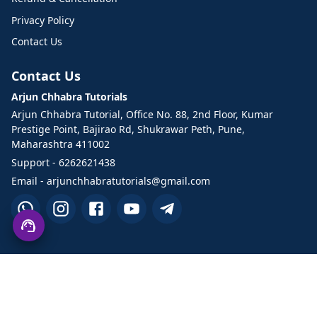
Privacy Policy
Contact Us
Contact Us
Arjun Chhabra Tutorials
Arjun Chhabra Tutorial, Office No. 88, 2nd Floor, Kumar
Prestige Point, Bajirao Rd, Shukrawar Peth, Pune,
Maharashtra 411002
Support - 6262621438
Email - arjunchhabratutorials@gmail.com
©2026 Arjun Chhabra Tutorials. All Rights Reserved.
Designed and developed by TechHand