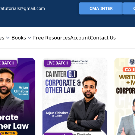
CMA INTER
atutorials@gmail.com
es
Books
Free Resources
Account
Contact Us
E BATCH
LIVE BATCH