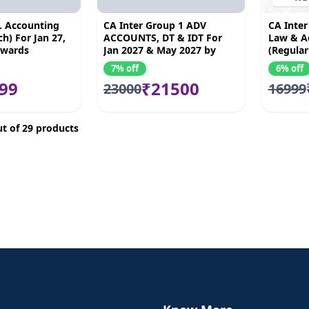
. Accounting
CA Inter Group 1 ADV
CA Inter
h) For Jan 27,
ACCOUNTS, DT & IDT For
Law & A
nwards
Jan 2027 & May 2027 by
(Regular
Akash kandoi, Bhnawar
May 27 
7% off
6% off
Borana & Amit Mahajan
99
₹21500
23000
16999
t of 29 products