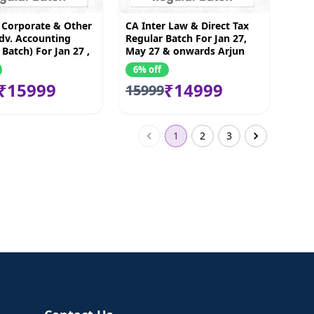
 Corporate & Other
CA Inter Law & Direct Tax
dv. Accounting
Regular Batch For Jan 27,
 Batch) For Jan 27 ,
May 27 & onwards Arjun
& onwards
chhabra & Bhnawar Borana
6% off
₹15999
₹14999
15999
1
2
3