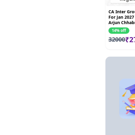
CA Inter Gr
For Jan 2027
Arjun Chhab
kandoi, Bhn
14% off
Amit Mahaj
₹2
32000