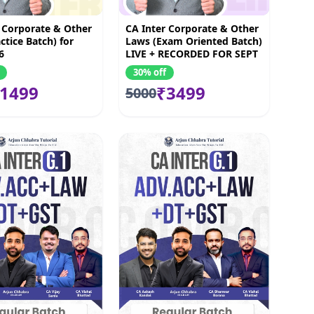
 Corporate & Other
CA Inter Corporate & Other
ctice Batch) for
Laws (Exam Oriented Batch)
6
LIVE + RECORDED FOR SEPT
2026 & JAN 2027
30% off
1499
₹3499
5000