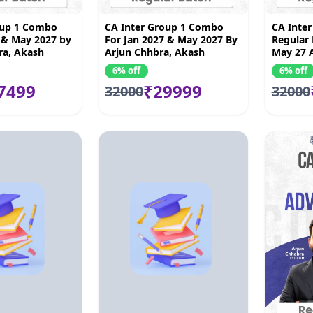
oup 1 Combo
CA Inter Group 1 Combo
CA Inte
 & May 2027 by
For Jan 2027 & May 2027 By
Regular 
ra, Akash
Arjun Chhbra, Akash
May 27 
awar Borana &
Kandoi, Vijay Sarda & Amit
Akash Ko
6% off
6% off
an
Mahajan
Vishal B
7499
₹29999
32000
32000