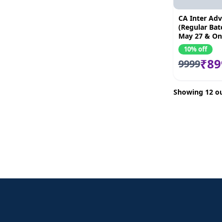
CA Inter Adv
(Regular Batc
May 27 & O
10% off
₹89
9999
Showing 12 ou