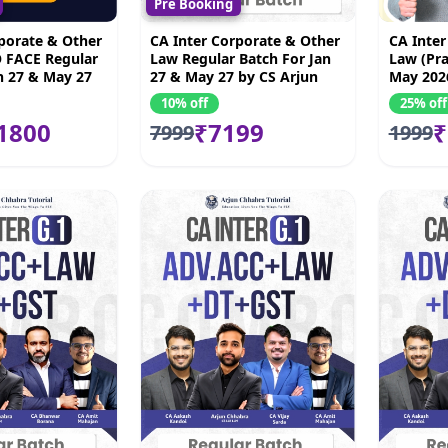
Pre Booking
porate & Other
CA Inter Corporate & Other
CA Inter
 FACE Regular
Law Regular Batch For Jan
Law (Pra
n 27 & May 27
27 & May 27 by CS Arjun
May 202
 Chhabra
Chhabra
10% off
25% off
1800
₹7199
₹
7999
1999