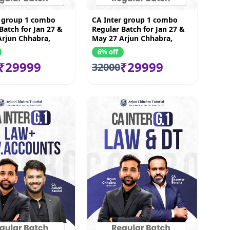
r group 1 combo
CA Inter group 1 combo
Batch for Jan 27 &
Regular Batch for Jan 27 &
Arjun Chhabra,
May 27 Arjun Chhabra,
ndoi ,Vijay Sarda &
Akash Kondoi ,Bhanwar
6% off
hattad
Borana & Vishal Bhattad
₹29999
₹29999
32000