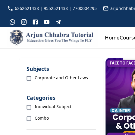
6262621438 | 9552521438 | 7700004295
arjunchhabr
Home
Cours
FACE TO FAC
Subjects
Corporate and Other Laws
Categories
Individual Subject
Combo