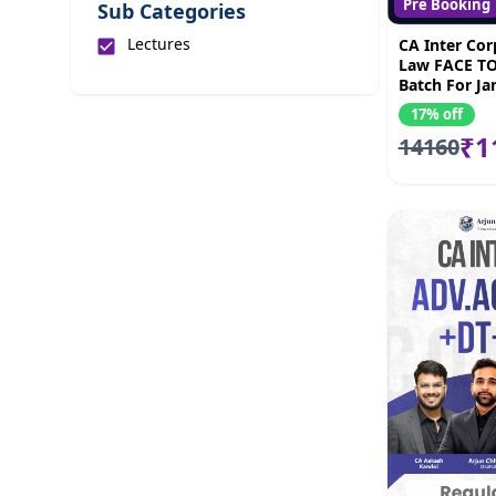
Pre Booking
Sub Categories
Lectures
CA Inter Cor
Law FACE TO
Batch For Ja
by CS Arjun
17% off
₹1
14160