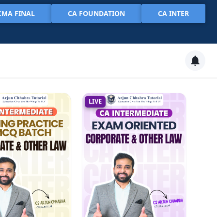
CMA FINAL
CA FOUNDATION
CA INTER
LIVE