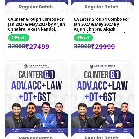
CA Inter Group 1 Combo For
CA Inter Group 1 Combo For
Jan 2027 & May 2027 by Arjun
Jan 2027 & May 2027 By
Chhabra, Akash kandoi,
Arjun Chhbra, Akash
Bhnawar Borana & Amit
Kandoi, Vijay Sarda & Amit
14% off
6% off
Mahajan
Mahajan
₹27499
₹29999
32000
32000