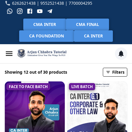
6262621438 | 9552521438 | 7700004295
CMA INTER
CMA FINAL
CA FOUNDATION
CA INTER
Showing 12 out of 30 products
Filters
FACE TO FACE BATCH
LIVE BATCH