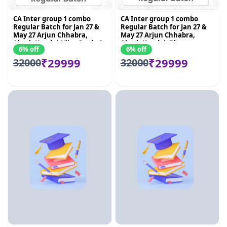
CA Inter group 1 combo
CA Inter group 1 combo
Regular Batch for Jan 27 &
Regular Batch for Jan 27 &
May 27 Arjun Chhabra,
May 27 Arjun Chhabra,
Akash Kondoi ,Vijay Sarda &
Akash Kondoi ,Bhanwar
6% off
6% off
Vishal Bhattad
Borana & Vishal Bhattad
₹29999
₹29999
32000
32000