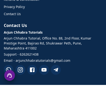
Privacy Policy
Contact Us
Contact Us
Arjun Chhabra Tutorials
Arjun Chhabra Tutorial, Office No. 88, 2nd Floor, Kumar
Prestige Point, Bajirao Rd, Shukrawar Peth, Pune,
Maharashtra 411002
Support - 6262621438
Email - arjunchhabratutorials@gmail.com
©2026 Arjun Chhabra Tutorials. All Rights Reserved.
Designed and developed by TechHand