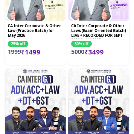
CA Inter Corporate & Other
CA Inter Corporate & Other
Law (Practice Batch) for
Laws (Exam Oriented Batch)
May 2026
LIVE + RECORDED FOR SEPT
2026 & JAN 2027
25% off
30% off
₹1499
₹3499
1999
5000