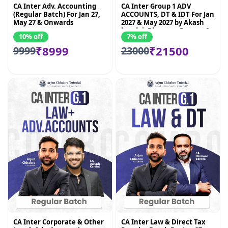
CA Inter Adv. Accounting
CA Inter Group 1 ADV
(Regular Batch) For Jan 27,
ACCOUNTS, DT & IDT For Jan
May 27 & Onwards
2027 & May 2027 by Akash
kandoi, Bhnawar Borana &
10% off
7% off
Amit Mahajan
₹8999
₹21500
9999
23000
CA Inter Corporate & Other
CA Inter Law & Direct Tax