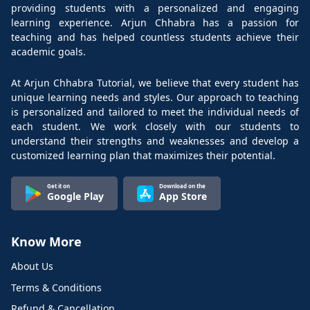
providing students with a personalized and engaging
learning experience. Arjun Chhabra has a passion for
teaching and has helped countless students achieve their
academic goals.
At Arjun Chhabra Tutorial, we believe that every student has
unique learning needs and styles. Our approach to teaching
is personalized and tailored to meet the individual needs of
each student. We work closely with our students to
understand their strengths and weaknesses and develop a
customized learning plan that maximizes their potential.
Get it on
Download on the
Google Play
App Store
Know More
About Us
Terms & Conditions
Refund & Cancellation