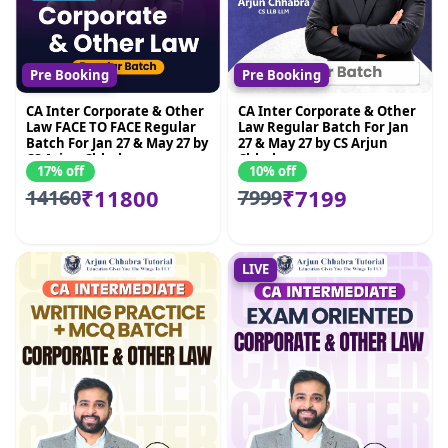
Pre Booking
Pre Booking
CA Inter Corporate & Other
CA Inter Corporate & Other
Law FACE TO FACE Regular
Law Regular Batch For Jan
Batch For Jan 27 & May 27 by
27 & May 27 by CS Arjun
CS Arjun Chhabra
Chhabra
17% off
10% off
₹11800
₹7199
14160
7999
LIVE