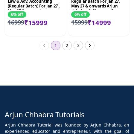
Law & Adv. Accounting
Regular Batch For Jan 27,
(Regular Batch) For Jan 27 ,
May 27 & onwards Arjun
May 27 & onwards
chhabra & Bhnawar Borana
6% off
6% off
₹15999
₹14999
16999
15999
1
2
3
Arjun Chhabra Tutorials
Arjun Chhabra Tutorial was founded by Arjun Chhabra, an
experienced educator and entrepreneur, with the goal of