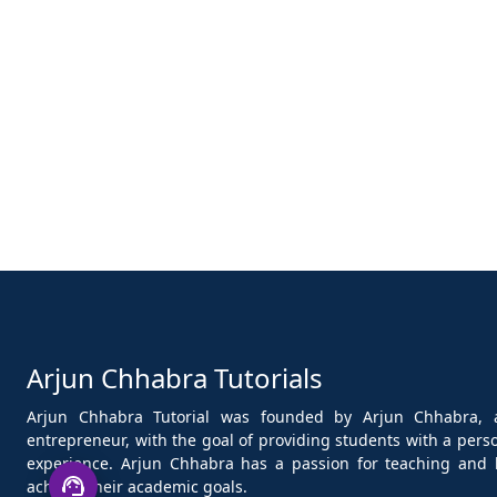
Arjun Chhabra Tutorials
Arjun Chhabra Tutorial was founded by Arjun Chhabra, 
entrepreneur, with the goal of providing students with a per
experience. Arjun Chhabra has a passion for teaching and 
achieve their academic goals.