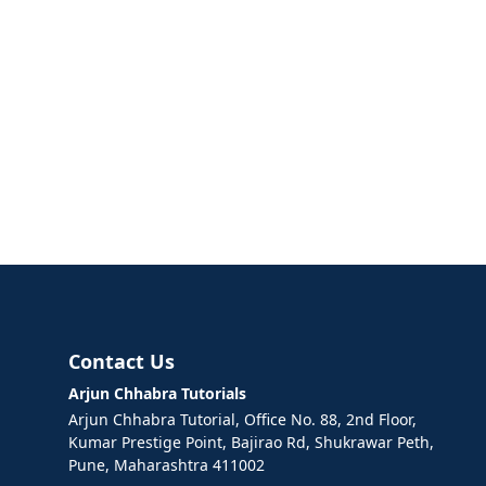
Contact Us
Arjun Chhabra Tutorials
Arjun Chhabra Tutorial, Office No. 88, 2nd Floor,
Kumar Prestige Point, Bajirao Rd, Shukrawar Peth,
Pune, Maharashtra 411002