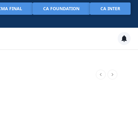
CMA FINAL
CA FOUNDATION
CA INTER