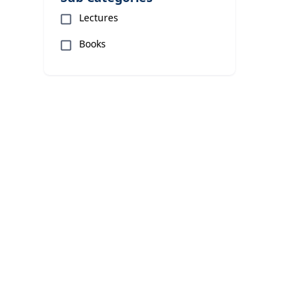
Lectures
Books