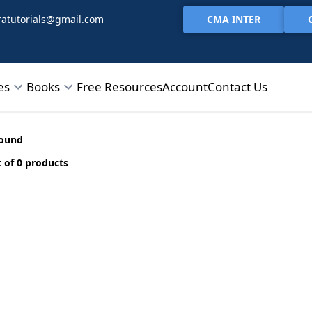
CMA INTER
atutorials@gmail.com
es
Books
Free Resources
Account
Contact Us
found
 of 0 products