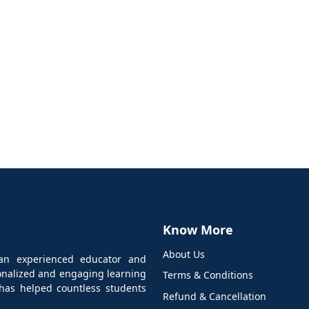
Know More
About Us
an experienced educator and
sonalized and engaging learning
Terms & Conditions
has helped countless students
Refund & Cancellation