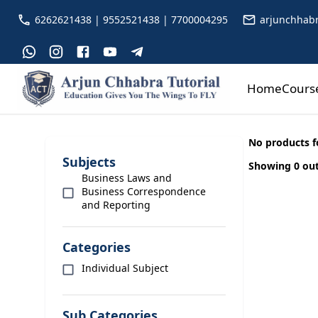
6262621438 | 9552521438 | 7700004295
arjunchhabr
Home
Cours
No products 
Subjects
Showing 0 out
Business Laws and
Business Correspondence
and Reporting
Categories
Individual Subject
Sub Categories